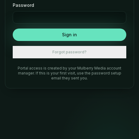
Password
Sign in
Forgot password?
Portal access is created by your Mulberry Media account
manager. If this is your first visit, use the password setup
email they sent you.