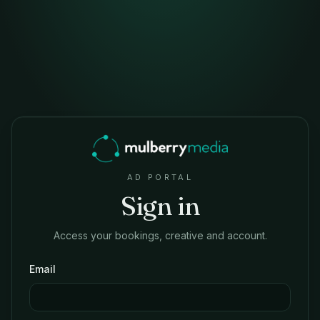
AD PORTAL
Sign in
Access your bookings, creative and account.
Email