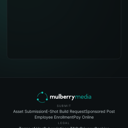
SUBMIT
Asset Submission
E-Shot Build Request
Sponsored Post
Employee Enrollment
Pay Online
LEGAL