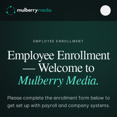
EMPLOYEE ENROLLMENT
Employee Enrollment
— Welcome to
Mulberry Media.
→
Please complete the enrollment form below to
get set up with payroll and company systems.