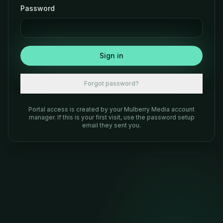
Password
Sign in
Forgot password?
Portal access is created by your Mulberry Media account
manager. If this is your first visit, use the password setup
email they sent you.