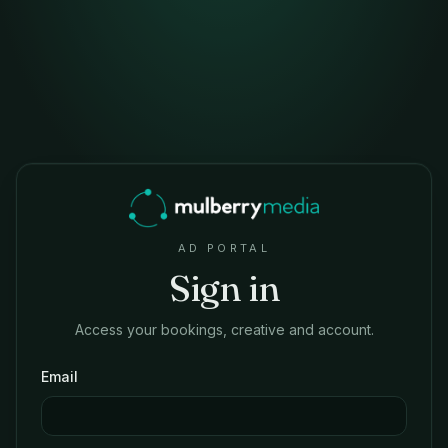
AD PORTAL
Sign in
Access your bookings, creative and account.
Email